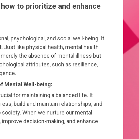
n how to prioritize and enhance
:
nal, psychological, and social well-being. It
. Just like physical health, mental health
t merely the absence of mental illness but
hological attributes, such as resilience,
igence.
f Mental Well-being:
ucial for maintaining a balanced life. It
tress, build and maintain relationships, and
 society. When we nurture our mental
ce, improve decision-making, and enhance