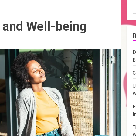
S
f
 and Well-being
D
B
C
U
W
B
I
T
W