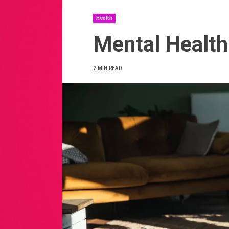
Health
Mental Health
2 MIN READ