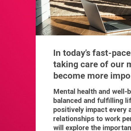
In today’s fast-pa
taking care of our 
become more impor
Mental health and well-be
balanced and fulfilling l
positively impact every 
relationships to work pe
will explore the importa