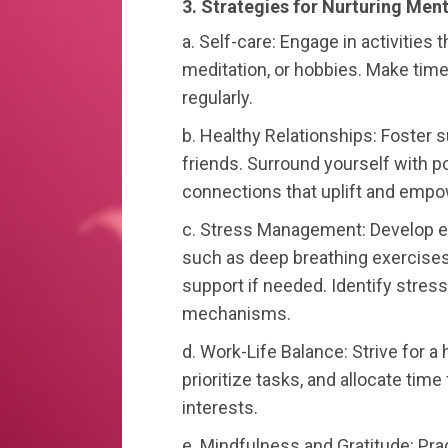
3. Strategies for Nurturing Ment
a. Self-care: Engage in activities 
meditation, or hobbies. Make time 
regularly.
b. Healthy Relationships: Foster s
friends. Surround yourself with p
connections that uplift and empo
c. Stress Management: Develop e
such as deep breathing exercises,
support if needed. Identify stre
mechanisms.
d. Work-Life Balance: Strive for a
prioritize tasks, and allocate time 
interests.
e. Mindfulness and Gratitude: Pra