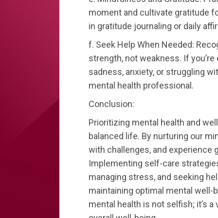
moment and cultivate gratitude fo
in gratitude journaling or daily aff
f. Seek Help When Needed: Recogn
strength, not weakness. If you’re
sadness, anxiety, or struggling wi
mental health professional.
Conclusion:
Prioritizing mental health and wel
balanced life. By nurturing our m
with challenges, and experience g
Implementing self-care strategies,
managing stress, and seeking help
maintaining optimal mental well-
mental health is not selfish; it’s 
overall well-being.