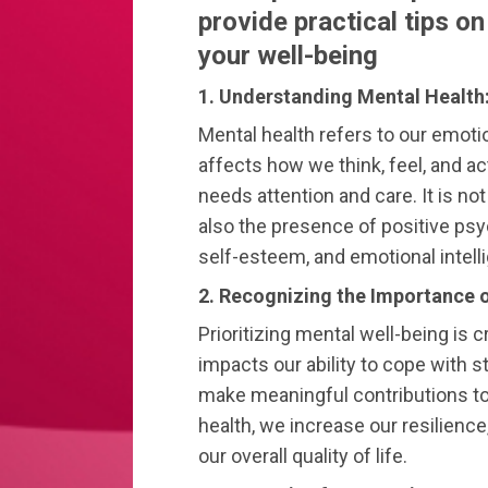
provide practical tips o
your well-being
1. Understanding Mental Health
Mental health refers to our emotio
affects how we think, feel, and act
needs attention and care. It is no
also the presence of positive psyc
self-esteem, and emotional intell
2. Recognizing the Importance o
Prioritizing mental well-being is cr
impacts our ability to cope with s
make meaningful contributions to
health, we increase our resilien
our overall quality of life.