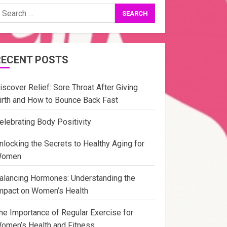
earch
or:
RECENT POSTS
iscover Relief: Sore Throat After Giving
irth and How to Bounce Back Fast
elebrating Body Positivity
nlocking the Secrets to Healthy Aging for
omen
alancing Hormones: Understanding the
mpact on Women’s Health
he Importance of Regular Exercise for
omen’s Health and Fitness