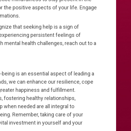
r the positive aspects of your life. Engage
irmations.
ize that seeking help is a sign of
 experiencing persistent feelings of
th mental health challenges, reach out to a
l-being is an essential aspect of leading a
inds, we can enhance our resilience, cope
reater happiness and fulfillment.
 fostering healthy relationships,
 when needed are all integral to
being. Remember, taking care of your
a vital investment in yourself and your