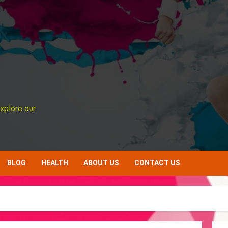
xplore our
BLOG
HEALTH
ABOUT US
CONTACT US