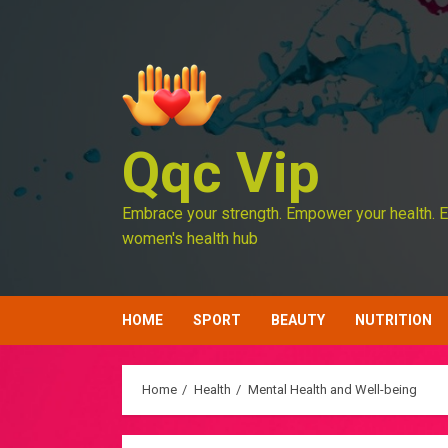
Skip
to
content
Qqc Vip
Embrace your strength. Empower your health. E
women's health hub
HOME
SPORT
BEAUTY
NUTRITION
Home
Health
Mental Health and Well-being