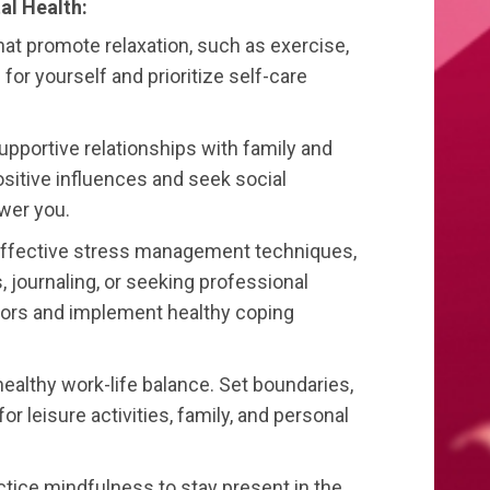
al Health:
that promote relaxation, such as exercise,
for yourself and prioritize self-care
upportive relationships with family and
ositive influences and seek social
wer you.
ffective stress management techniques,
 journaling, or seeking professional
ssors and implement healthy coping
 healthy work-life balance. Set boundaries,
for leisure activities, family, and personal
ctice mindfulness to stay present in the