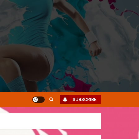
SUBSCRIBE