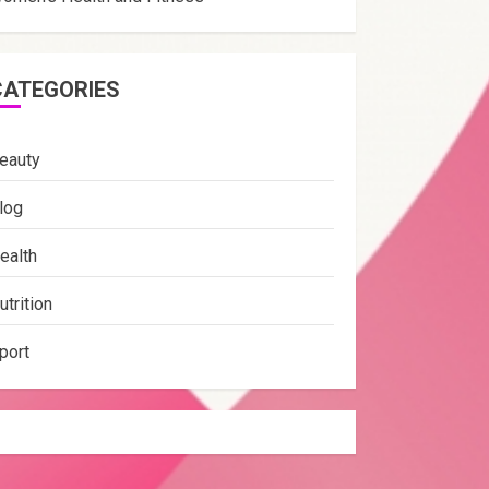
CATEGORIES
eauty
log
ealth
utrition
port