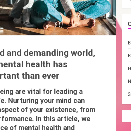
B
ced and demanding world,
B
mental health has
H
tant than ever
N
ing are vital for leading a
S
ife. Nurturing your mind can
aspect of your existence, from
rformance. In this article, we
nce of mental health and