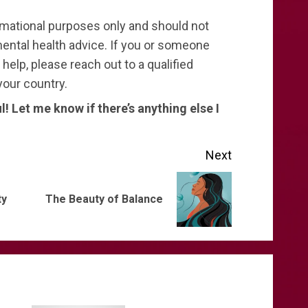
ormational purposes only and should not
ental health advice. If you or someone
elp, please reach out to a qualified
your country.
ul! Let me know if there’s anything else I
Next
Previous
Next
ty
The Beauty of Balance
post:
post: