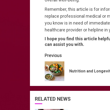
Remember, this article is for inf
replace professional medical or m
you know is in need of immediate h
healthcare provider or helpline in 
I hope you find this article helpf
can assist you with.
Continue
Previous
Reading
Nutrition and Longevi
RELATED NEWS