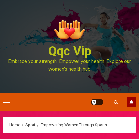
Skip
to
content
Qqc Vip
Embrace your strength. Empower your health. Explore our
women's health hub
Primary
Menu
Home
Sport
Empowering Women Through Sports