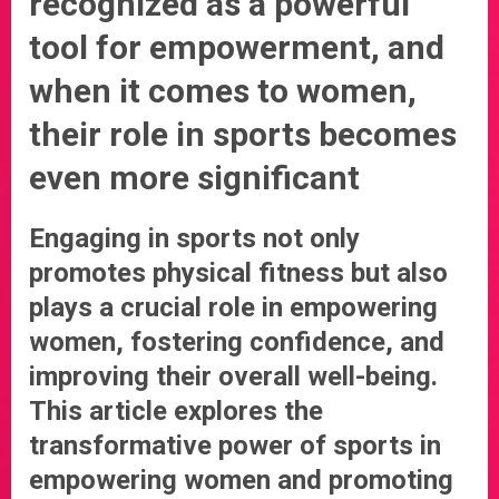
recognized as a powerful
tool for empowerment, and
when it comes to women,
their role in sports becomes
even more significant
Engaging in sports not only
promotes physical fitness but also
plays a crucial role in empowering
women, fostering confidence, and
improving their overall well-being.
This article explores the
transformative power of sports in
empowering women and promoting