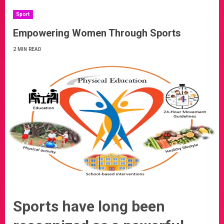
Sport
Empowering Women Through Sports
2 MIN READ
Sports have long been