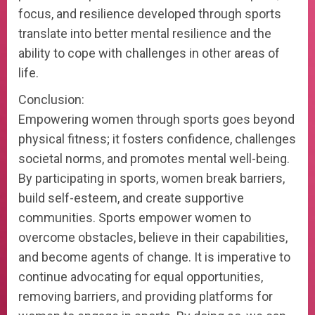
focus, and resilience developed through sports
translate into better mental resilience and the
ability to cope with challenges in other areas of
life.
Conclusion:
Empowering women through sports goes beyond
physical fitness; it fosters confidence, challenges
societal norms, and promotes mental well-being.
By participating in sports, women break barriers,
build self-esteem, and create supportive
communities. Sports empower women to
overcome obstacles, believe in their capabilities,
and become agents of change. It is imperative to
continue advocating for equal opportunities,
removing barriers, and providing platforms for