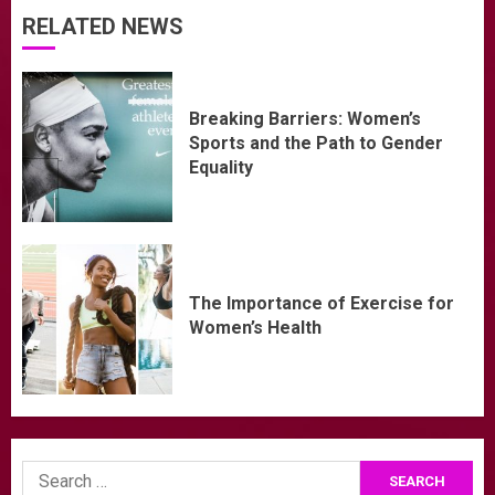
RELATED NEWS
Breaking Barriers: Women’s
Sports and the Path to Gender
Equality
The Importance of Exercise for
Women’s Health
Search