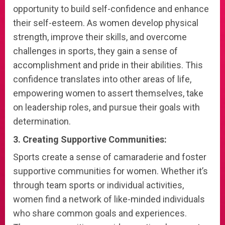
opportunity to build self-confidence and enhance
their self-esteem. As women develop physical
strength, improve their skills, and overcome
challenges in sports, they gain a sense of
accomplishment and pride in their abilities. This
confidence translates into other areas of life,
empowering women to assert themselves, take
on leadership roles, and pursue their goals with
determination.
3. Creating Supportive Communities:
Sports create a sense of camaraderie and foster
supportive communities for women. Whether it’s
through team sports or individual activities,
women find a network of like-minded individuals
who share common goals and experiences.