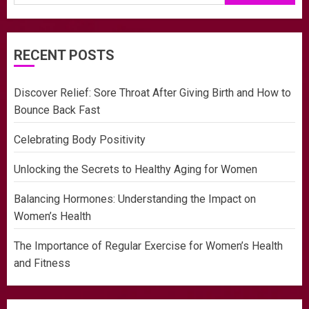
for:
RECENT POSTS
Discover Relief: Sore Throat After Giving Birth and How to
Bounce Back Fast
Celebrating Body Positivity
Unlocking the Secrets to Healthy Aging for Women
Balancing Hormones: Understanding the Impact on
Women’s Health
The Importance of Regular Exercise for Women’s Health
and Fitness