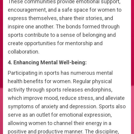
These communities provide emotional support,
encouragement, and a safe space for women to
express themselves, share their stories, and
inspire one another. The bonds formed through
sports contribute to a sense of belonging and
create opportunities for mentorship and
collaboration.
4. Enhancing Mental Well-being:
Participating in sports has numerous mental
health benefits for women. Regular physical
activity through sports releases endorphins,
which improve mood, reduce stress, and alleviate
symptoms of anxiety and depression. Sports also
serve as an outlet for emotional expression,
allowing women to channel their energy in a
positive and productive manner. The discipline,