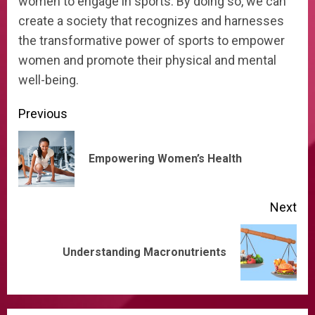
women to engage in sports. By doing so, we can
create a society that recognizes and harnesses
the transformative power of sports to empower
women and promote their physical and mental
well-being.
Continue
Previous
Reading
Pre
Empowering Women’s Health
pos
Next
Next
Understanding Macronutrients
post: