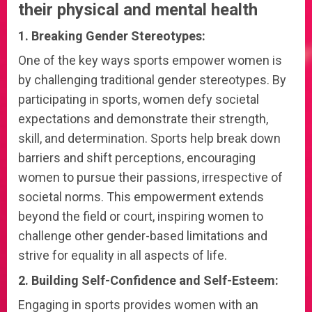
their physical and mental health
1. Breaking Gender Stereotypes:
One of the key ways sports empower women is
by challenging traditional gender stereotypes. By
participating in sports, women defy societal
expectations and demonstrate their strength,
skill, and determination. Sports help break down
barriers and shift perceptions, encouraging
women to pursue their passions, irrespective of
societal norms. This empowerment extends
beyond the field or court, inspiring women to
challenge other gender-based limitations and
strive for equality in all aspects of life.
2. Building Self-Confidence and Self-Esteem:
Engaging in sports provides women with an